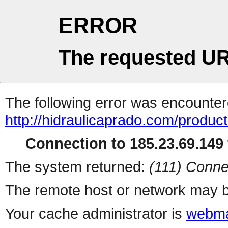
ERROR
The requested UR
The following error was encountere
http://hidraulicaprado.com/produc
Connection to 185.23.69.149 
The system returned:
(111) Conne
The remote host or network may b
Your cache administrator is
webma