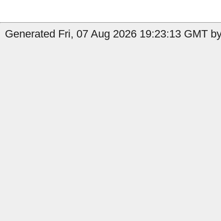
Generated Fri, 07 Aug 2026 19:23:13 GMT by